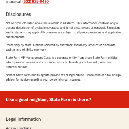
please call
(503) 925-9480
.
Disclosures
Not all products listed above are available in all states. This information contains only a
general description of available coverages and is not a statement of contract. Exclusions
and limitations may apply. All coverages are subject to all policy provisions and applicable
endorsements.
Prices vary by state. Options selected by customer; availability, amount of discounts,
savings and eligibility may vary.
State Farm VP Management Corp. is a separate entity from those State Farm entities
which provide banking and insurance products. Investing involves risk, including
potential for loss.
Neither State Farm nor its agents provide tax or legal advice. Please consult a tax or legal
advisor for advice regarding your personal circumstances.
Like a good neighbor, State Farm is there.®
Legal Information
Ads & Tracking