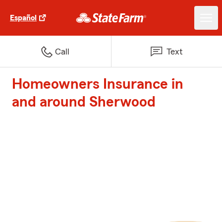
Español
Call
Text
Homeowners Insurance in
and around Sherwood