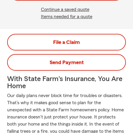
Continue a saved quote
Items needed for a quote
File a Claim
Send Payment
With State Farm's Insurance, You Are
Home
Our daily plans never block time for troubles or disasters.
That’s why it makes good sense to plan for the
unexpected with a State Farm homeowners policy. Home
insurance doesn't just protect your house. It protects
both your home and the things inside it. In the event of
falling trees or a fire, you could have damage to the items