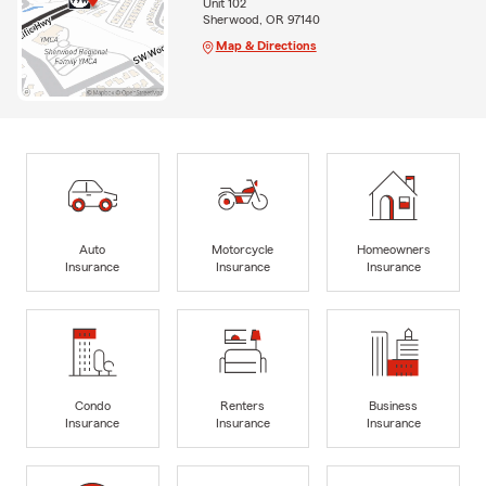
Unit 102
Sherwood, OR 97140
Map & Directions
Auto
Motorcycle
Homeowners
Insurance
Insurance
Insurance
Condo
Renters
Business
Insurance
Insurance
Insurance