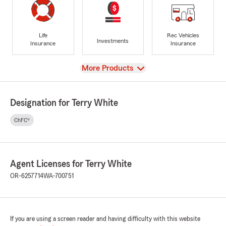
Life
Rec Vehicles
Investments
Insurance
Insurance
View
More Products
Designation for Terry White
ChFC®
Agent Licenses for Terry White
OR-6257714
WA-700751
If you are using a screen reader and having difficulty with this website