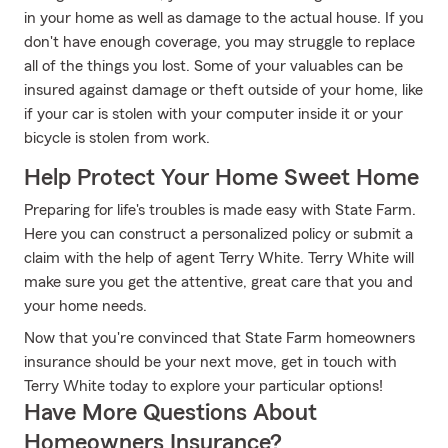
in your home as well as damage to the actual house. If you
don't have enough coverage, you may struggle to replace
all of the things you lost. Some of your valuables can be
insured against damage or theft outside of your home, like
if your car is stolen with your computer inside it or your
bicycle is stolen from work.
Help Protect Your Home Sweet Home
Preparing for life's troubles is made easy with State Farm.
Here you can construct a personalized policy or submit a
claim with the help of agent Terry White. Terry White will
make sure you get the attentive, great care that you and
your home needs.
Now that you're convinced that State Farm homeowners
insurance should be your next move, get in touch with
Terry White today to explore your particular options!
Have More Questions About
Homeowners Insurance?