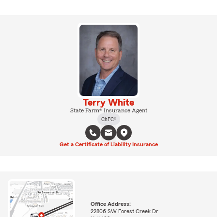
Terry White
State Farm® Insurance Agent
ChFC®
Get a Certificate of Liability Insurance
Office Address:
22806 SW Forest Creek Dr