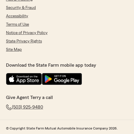
Security & Fraud
Accessibility
Terms of Use
Notice of Privacy Policy
State Privacy Rights
Site Map
Download the State Farm mobile app today
Give Agent Terry a call
(503) 925-9480
© Copyright State Farm Mutual Automobile Insurance Company 2026.