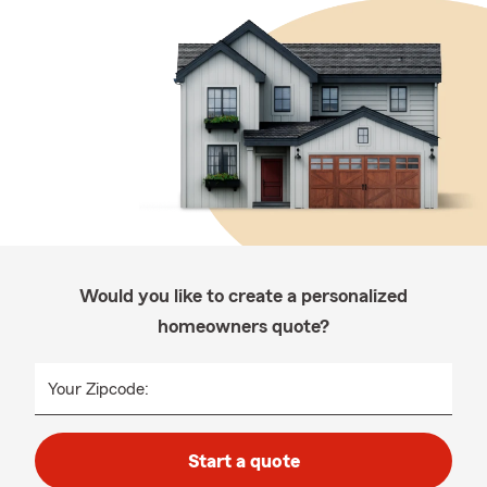
Would you like to create a personalized
homeowners quote?
Your Zipcode:
Start a quote