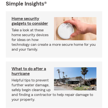
Simple Insights®
Home security
gadgets to consider
Take a look at these
home security devices
for ideas on how
technology can create a more secure home for you
and your family.
What to do after a
hurricane
Helpful tips to prevent
further water damage,
safely begin cleaning up
and finding a contractor to help repair damage to
your property.